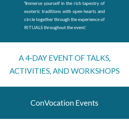
'I
mmerse yourself in the rich tapestry of
esoteric traditions with open hearts and
circle together through the experience of
RITUALS throughout the event.’
A 4-DAY EVENT OF TALKS,
ACTIVITIES, AND WORKSHOPS
ConVocation Events