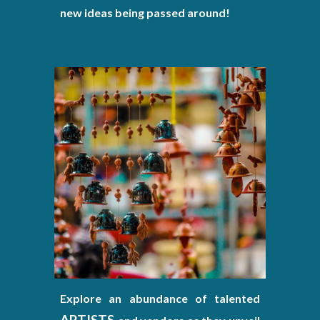
new ideas being passed around!
Explore an abundance of talented
ARTISTS