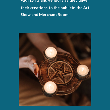
and vendors as they unveil
their creations to the public in the Art
Show and Merchant Room.