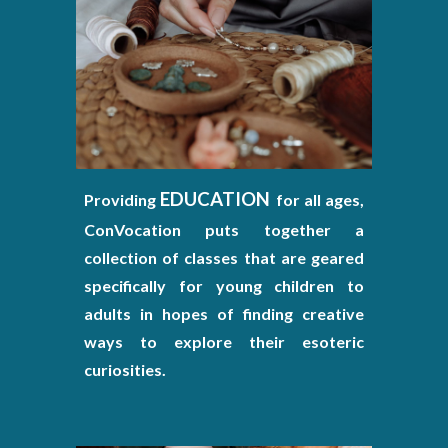
EDUCATION
Providing
for all ages,
ConVocation puts together a
collection of classes that are geared
specifically for young children to
adults in hopes of finding creative
ways to explore their esoteric
curiosities.