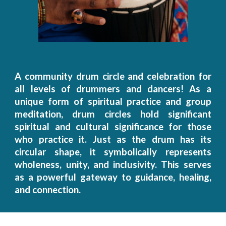
A c
ommunity drum circle and celebration for
all levels of drummers and dancers!
As a
unique form of
spiritual practice and
group
meditation, drum circles hold significant
spiritual and cultural significance for those
who practice it. Just as the drum has its
circular shape, it symbolically represents
wholeness, unity, and inclusivity. This serves
as a powerful gateway to guidance, healing,
and connection.