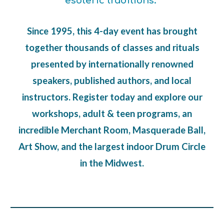
esoteric traditions.
Since 1995, this 4-day event has brought
together thousands of classes and rituals
presented by internationally renowned
speakers, published authors, and
local
instructors
. Register today and explore our
workshops, adult & teen programs, an
incredible Merchant Room, Masquerade Ball,
Art Show, and the largest indoor Drum Circle
in the Midwest.