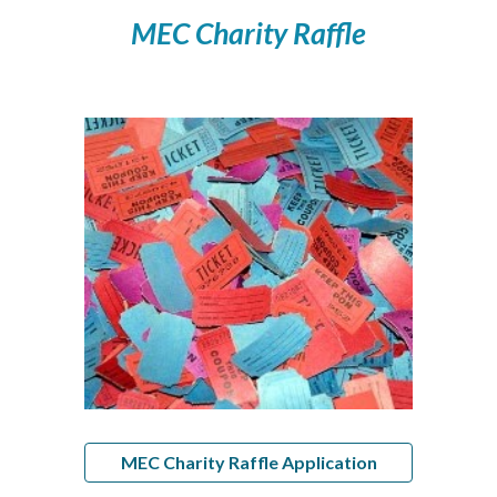
MEC Charity Raffle
MEC Charity Raffle Application