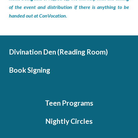
of the event and distribution if there is anything to be
handed out at ConVocation.
Divination Den (Reading Room)
Book Signing
Teen Programs
Nightly Circles