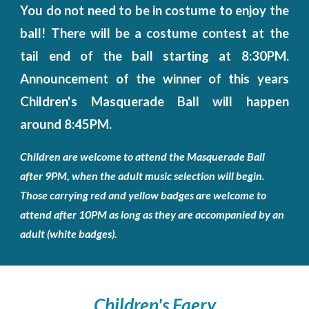
You do not need to be in costume to enjoy the
ball! There will be a costume contest at the
tail end of the ball starting at 8:30PM.
Announcement of the winner of this years
Children's Masquerade Ball will happen
around 8:45PM.
Children are welcome to attend the Masquerade Ball
after 9PM, when the adult music selection will begin.
Those carrying red and yellow badges are welcome to
attend after 10PM as long as they are accompanied by an
adult (white badges).
Children's
Faery