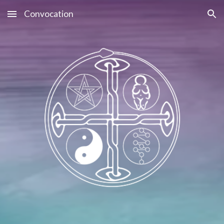
Convocation
Skip to main content
Skip to navigation