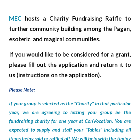
MEC
hosts
a Charity Fundraising
Raffle
to
further community building
among
the
P
agan,
esoteric,
and
magical communities.
If you would like to be considered for a grant,
please fill out the application and return it to
us (instructions on the application).
Please Note:
If your group is selected as the "Charity" in that particular
year, we are agreeing to letting your group be the
fundraising charity for one year at ConVocation. You are
expected to supply and staff your "Tables" including all
items being sold or raffled off. We will help with the timing