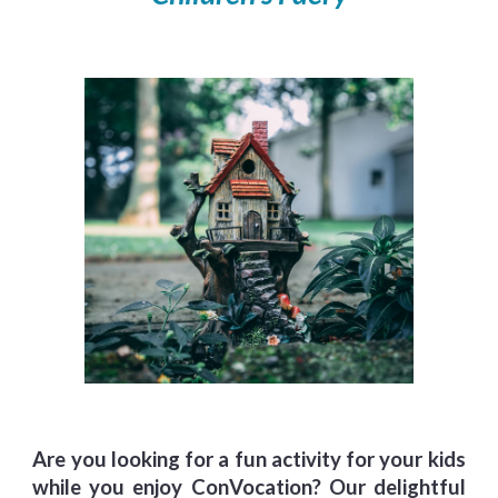
Are you looking for a fun activity for your kids
while you enjoy ConVocation?
Our delightful