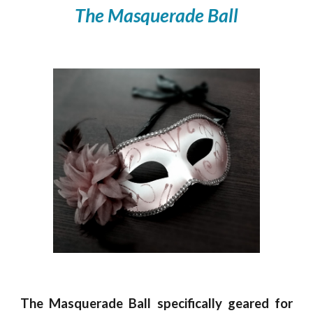
The Masquerade Ball
The Masquerade Ball specifically geared for