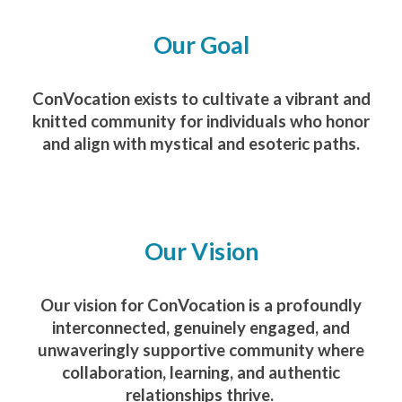
Our Goal
ConVocation exists to cultivate a vibrant and
knitted community for individuals who honor
and align with mystical and esoteric paths.
Our Vision
Our vision for ConVocation is a profoundly
interconnected, genuinely engaged, and
unwaveringly supportive community where
collaboration, learning, and authentic
relationships thrive.