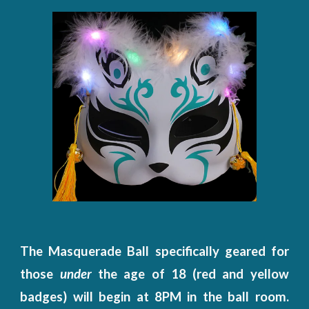
The Masquerade Ball specifically geared for
those
under
the age of 18 (red and yellow
badges) will begin at 8PM in the ball room.