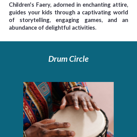
Children's Faery, adorned in enchanting attire,
guides your kids through a captivating world
of storytelling, engaging games, and an
abundance of delightful activities.
Drum Circle