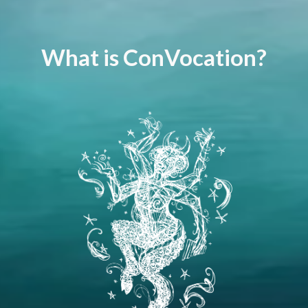
What is ConVocation?