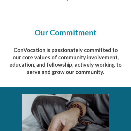
Our Commitment
ConVocation is passionately committed to
our core values of community involvement,
education, and fellowship, actively working to
serve and grow our community.