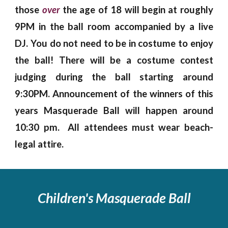
those
over
the age of 18 will begin at roughly
9PM in the ball room accompanied by a live
DJ. You do not need to be in costume to enjoy
the ball! There will be a costume contest
judging during the ball starting around
9:30PM. Announcement of the winners of this
years Masquerade Ball will happen around
10:30 pm. All attendees must wear beach-
legal attire.
Children's
Masquerade Ball