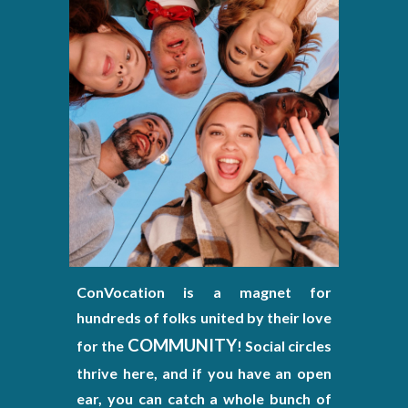
ConVocation is a magnet for
hundreds of folks united by their love
COMMUNITY
for the
! Social circles
thrive here, and if you have an open
ear, you can catch a whole bunch of