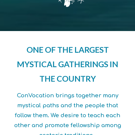
ONE OF THE LARGEST
MYSTICAL GATHERINGS IN
THE COUNTRY
ConVocation brings together many
mystical paths and the people that
follow them. We desire to teach each
other and promote fellowship among