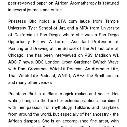
peer-reviewed paper on African Aromatherapy is featured
in several journals and online.
Priestess Bird holds a BFA cum laude from Temple
University, Tyler School of Art, and a MFA from University
of California at San Diego, where she was a San Diego
Opportunity Fellow. A former Assistant Professor of
Painting and Drawing at the School of the Art Institute of
Chicago, she has been interviewed on PBS Madison WI,
ABC-7 news, BBC London, Urban Gardener, BWitch Wave
with Pam Grossman, WitchLit Podcast, An Aromatic Life,
That Witch Life Podcast, WNPR, WBEZ, the Smithsonian,
and many other venues.
Priestess Bird is a Black magick maker and healer. Her
writing brings to the fore her eclectic practices, combined
with her passion for mythology, folklore, and fairytales
from around the world, but especially of her ancestry - the
African diaspora. She is an accomplished fine artist, with