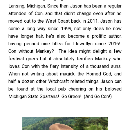
Lansing, Michigan. Since then Jason has been a regular
attendee of Con, and that didn't change even after he
moved out to the West Coast back in 2011. Jason has
come a long way since 1999, not only does he now
have longer hair, he's also become a prolific author,
having penned nine titles for Llewellyn since 2016!
Con without Mankey? The idea might delight a few
festival goers but it absolutely terrifies Mankey who
loves Con with the fiery intensity of a thousand suns.
When not writing about magick, the Horned God, and
half a dozen other Witchcraft related things Jason can
be found at the local pub cheering on his beloved
Michigan State Spartans! Go Green! (And Go Con!)