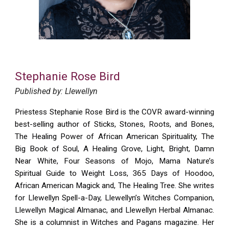
Stephanie Rose Bird
Published by: Llewellyn
Priestess Stephanie Rose Bird is the COVR award-winning
best-selling author of Sticks, Stones, Roots, and Bones,
The Healing Power of African American Spirituality, The
Big Book of Soul, A Healing Grove, Light, Bright, Damn
Near White, Four Seasons of Mojo, Mama Nature’s
Spiritual Guide to Weight Loss, 365 Days of Hoodoo,
African American Magick and, The Healing Tree. She writes
for Llewellyn Spell-a-Day, Llewellyn’s Witches Companion,
Llewellyn Magical Almanac, and Llewellyn Herbal Almanac.
She is a columnist in Witches and Pagans magazine. Her