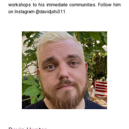
workshops to his immediate communities. Follow him
on Instagram @davidjshi311.