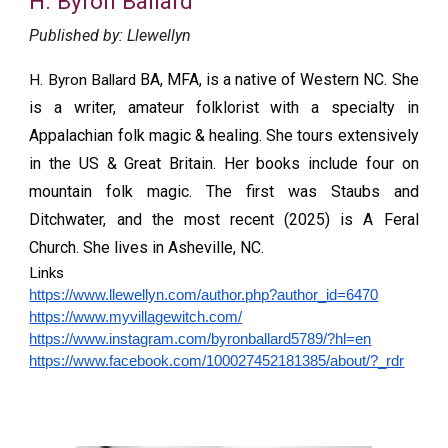
H. Byron Ballard
Published by:
Llewellyn
BA, MFA, is a native of Western NC. She
H. Byron Ballard
is a writer, amateur folklorist with a specialty in
Appalachian folk magic & healing. She tours extensively
in the US & Great Britain. Her books include four on
mountain folk magic. The first was Staubs and
Ditchwater, and the most recent (2025) is A Feral
Church. She lives in Asheville, NC.
Links
https://www.llewellyn.com/author.php?author_id=6470
https://www.myvillagewitch.com/
https://www.instagram.com/byronballard5789/?hl=en
https://www.facebook.com/100027452181385/about/?_rdr