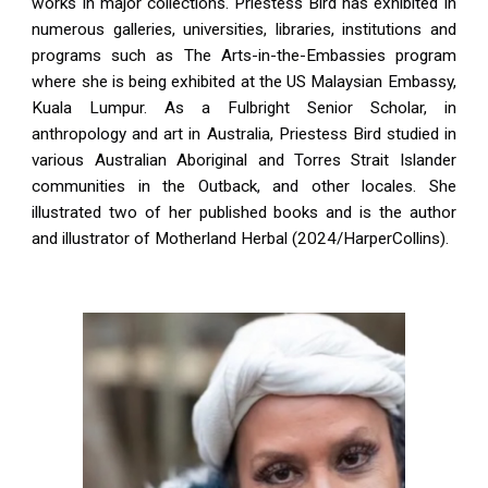
works in major collections. Priestess Bird has exhibited in
numerous galleries, universities, libraries, institutions and
programs such as The Arts-in-the-Embassies program
where she is being exhibited at the US Malaysian Embassy,
Kuala Lumpur. As a Fulbright Senior Scholar, in
anthropology and art in Australia, Priestess Bird studied in
various Australian Aboriginal and Torres Strait Islander
communities in the Outback, and other locales. She
illustrated two of her published books and is the author
and illustrator of Motherland Herbal (2024/HarperCollins).