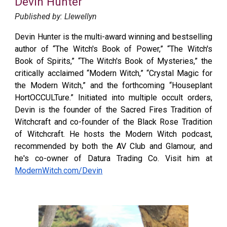
Devin Hunter
Published by: Llewellyn
Devin Hunter
is the multi-award winning and bestselling
author of “The Witch's Book of Power,” “The Witch's
Book of Spirits,” “The Witch's Book of Mysteries,” the
critically acclaimed “Modern Witch,” “Crystal Magic for
the Modern Witch,” and the forthcoming “Houseplant
HortOCCULTure.” Initiated into multiple occult orders,
Devin is the founder of the Sacred Fires Tradition of
Witchcraft and co-founder of the Black Rose Tradition
of Witchcraft. He hosts the Modern Witch podcast,
recommended by both the AV Club and Glamour, and
he's co-owner of Datura Trading Co. Visit him at
ModernWitch.com/Devin