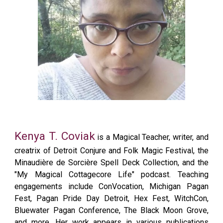
Kenya T. Coviak
is a Magical Teacher, writer, and
creatrix of Detroit Conjure and Folk Magic Festival, the
Minaudière de Sorcière Spell Deck Collection, and the
"My Magical Cottagecore Life" podcast. Teaching
engagements include ConVocation, Michigan Pagan
Fest, Pagan Pride Day Detroit, Hex Fest, WitchCon,
Bluewater Pagan Conference, The Black Moon Grove,
and more. Her work appears in various publications