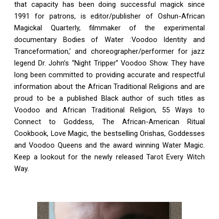
that capacity has been doing successful magick since
1991 for patrons, is editor/publisher of Oshun-African
Magickal Quarterly, filmmaker of the experimental
documentary Bodies of Water :Voodoo Identity and
Tranceformation,’ and choreographer/performer for jazz
legend Dr. John’s “Night Tripper” Voodoo Show. They have
long been committed to providing accurate and respectful
information about the African Traditional Religions and are
proud to be a published Black author of such titles as
Voodoo and African Traditional Religion, 55 Ways to
Connect to Goddess, The African-American Ritual
Cookbook, Love Magic, the bestselling Orishas, Goddesses
and Voodoo Queens and the award winning Water Magic.
Keep a lookout for the newly released Tarot Every Witch
Way.