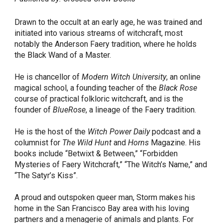
Drawn to the occult at an early age, he was trained and
initiated into various streams of witchcraft, most
notably the Anderson Faery tradition, where he holds
the Black Wand of a Master.
He is chancellor of
Modern Witch University
, an online
magical school, a founding teacher of the
Black Rose
course of practical folkloric witchcraft, and is the
founder of
BlueRose
, a lineage of the Faery tradition.
He is the host of the
Witch Power Daily
podcast and a
columnist for
The Wild Hunt
and
Horns
Magazine. His
books include “Betwixt & Between,” “Forbidden
Mysteries of Faery Witchcraft,” “The Witch’s Name,” and
“The Satyr’s Kiss”.
A proud and outspoken queer man, Storm makes his
home in the San Francisco Bay area with his loving
partners and a menagerie of animals and plants. For