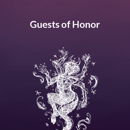
Guests of Honor