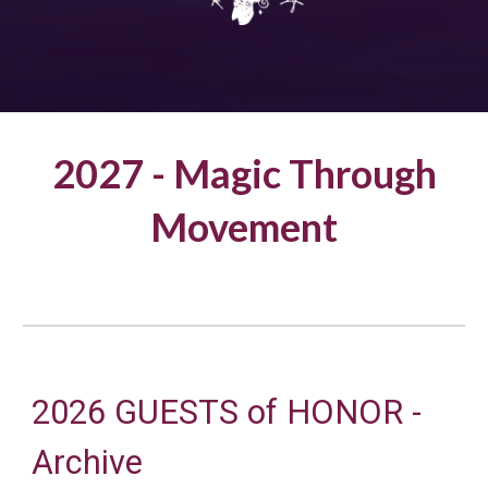
2027 -
Magic Through
Movement
2026 GUESTS of HONOR -
Archive