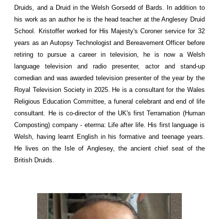
Druids, and a Druid in the Welsh Gorsedd of Bards. In addition to
his work as an author he is the head teacher at the Anglesey Druid
School. Kristoffer worked for His Majesty's Coroner service for 32
years as an Autopsy Technologist and Bereavement Officer before
retiring to pursue a career in television, he is now a Welsh
language television and radio presenter, actor and stand-up
comedian and was awarded television presenter of the year by the
Royal Television Society in 2025. He is a consultant for the Wales
Religious Education Committee, a funeral celebrant and end of life
consultant. He is co-director of the UK's first Terramation (Human
Composting) company - eterrna: Life after life. His first language is
Welsh, having learnt English in his formative and teenage years.
He lives on the Isle of Anglesey, the ancient chief seat of the
British Druids.