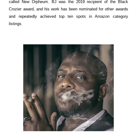
called New Orpheum. BJ was the 2019 recipient of the Black
Crozier award, and his work has been nominated for other awards
and repeatedly achieved top ten spots in Amazon category
listings.