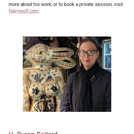
more about his work, or to book a private session, visit
faerywolf.com
.