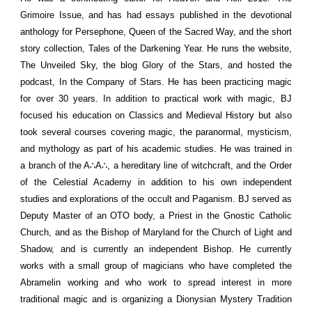
Grimoire Issue, and has had essays published in the devotional
anthology for Persephone, Queen of the Sacred Way, and the short
story collection, Tales of the Darkening Year. He runs the website,
The Unveiled Sky, the blog Glory of the Stars, and hosted the
podcast, In the Company of Stars. He has been practicing magic
for over 30 years. In addition to practical work with magic, BJ
focused his education on Classics and Medieval History but also
took several courses covering magic, the paranormal, mysticism,
and mythology as part of his academic studies. He was trained in
a branch of the A∴A∴, a hereditary line of witchcraft, and the Order
of the Celestial Academy in addition to his own independent
studies and explorations of the occult and Paganism. BJ served as
Deputy Master of an OTO body, a Priest in the Gnostic Catholic
Church, and as the Bishop of Maryland for the Church of Light and
Shadow, and is currently an independent Bishop. He currently
works with a small group of magicians who have completed the
Abramelin working and who work to spread interest in more
traditional magic and is organizing a Dionysian Mystery Tradition