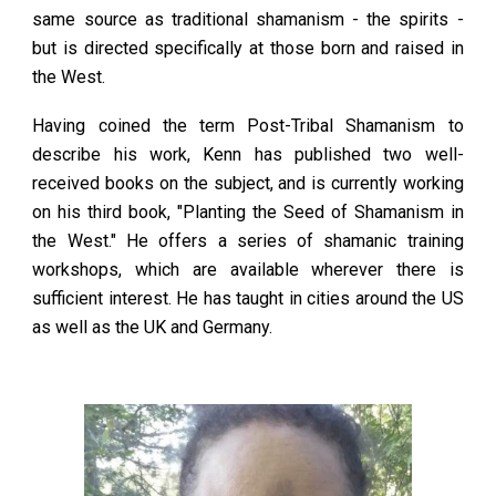
same source as traditional shamanism - the spirits -
but is directed specifically at those born and raised in
the West.
Having coined the term Post-Tribal Shamanism to
describe his work, Kenn has published two well-
received books on the subject, and is currently working
on his third book, "Planting the Seed of Shamanism in
the West." He offers a series of shamanic training
workshops, which are available wherever there is
sufficient interest. He has taught in cities around the US
as well as the UK and Germany.