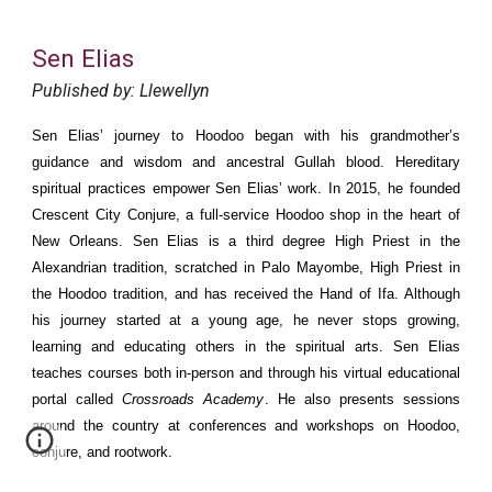
Sen Elias
Published by: Llewellyn
Sen Elias’ journey to Hoodoo began with his grandmother’s
guidance and wisdom and ancestral Gullah blood. Hereditary
spiritual practices empower Sen Elias’ work. In 2015, he founded
Crescent City Conjure, a full-service Hoodoo shop in the heart of
New Orleans. Sen Elias is a third degree High Priest in the
Alexandrian tradition, scratched in Palo Mayombe, High Priest in
the Hoodoo tradition, and has received the Hand of Ifa. Although
his journey started at a young age, he never stops growing,
learning and educating others in the spiritual arts. Sen Elias
teaches courses both in-person and through his virtual educational
portal called
Crossroads Academy
. He also presents sessions
around the country at conferences and workshops on Hoodoo,
conjure, and rootwork.