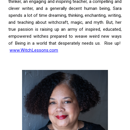
thinker, an engaging and inspiring teacher, a compelling and
clever writer, and a generally decent human being, Sara
spends a lot of time dreaming, thinking, enchanting, writing,
and teaching about witchcraft, magic, and myth. But, her
true passion is raising up an army of inspired, educated,
empowered witches prepared to weave weird new ways
of Being in a world that desperately needs us. Rise up!
www.WitchLessons.com