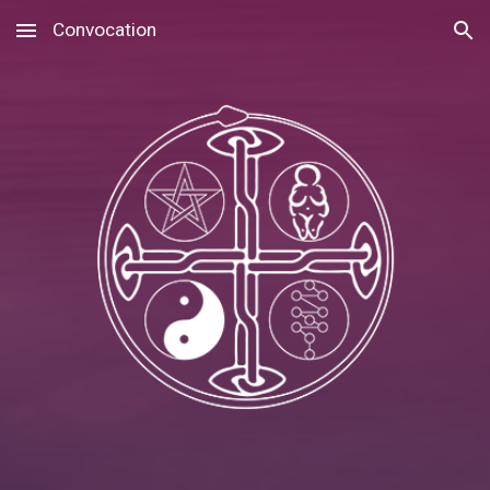
Convocation
Skip to main content
Skip to navigation