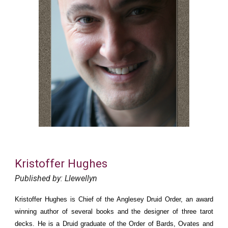
Kristoffer Hughes
Published by: Llewellyn
Kristoffer Hughes is Chief of the Anglesey Druid Order, an award
winning author of several books and the designer of three tarot
decks. He is a Druid graduate of the Order of Bards, Ovates and