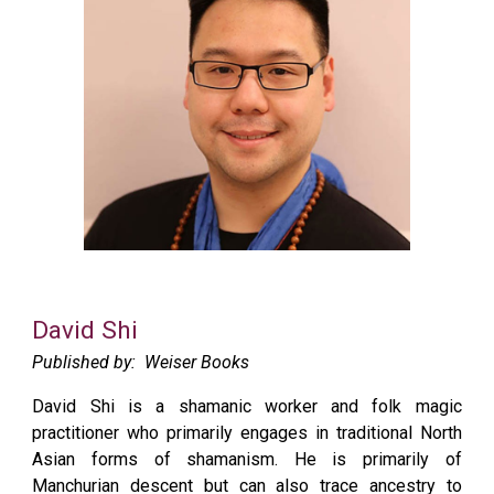
David Shi
Published by:
Weiser Books
David Shi is a shamanic worker and folk magic
practitioner who primarily engages in traditional North
Asian forms of shamanism. He is primarily of
Manchurian descent but can also trace ancestry to