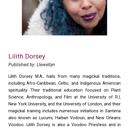
Lilith Dorsey
Published by: Llewellyn
Lilith Dorsey M.A., hails from many magickal traditions,
including Afro-Caribbean, Celtic, and Indigenous American
spirituality. Their traditional education focused on Plant
Science, Anthropology, and Film at the University of R.I,
New York University, and the University of London, and their
magickal training includes numerous initiations in Santeria
also known as Lucumi, Haitian Vodoun, and New Orleans
Voodoo. Lilith Dorsey is also a Voodoo Priestess and in