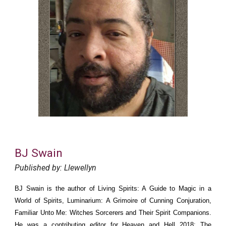
BJ Swain
Published by: Llewellyn
BJ Swain is the author of Living Spirits: A Guide to Magic in a
World of Spirits, Luminarium: A Grimoire of Cunning Conjuration,
Familiar Unto Me: Witches Sorcerers and Their Spirit Companions.
He was a contributing editor for Heaven and Hell 2018: The