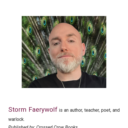
Storm Faerywolf
is an author, teacher, poet, and
warlock.
Published by: Crossed Crow Books