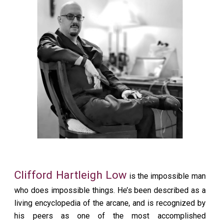
Clifford Hartleigh Low
is the impossible man
who does impossible things. He’s been described as a
living encyclopedia of the arcane, and is recognized by
his peers as one of the most accomplished