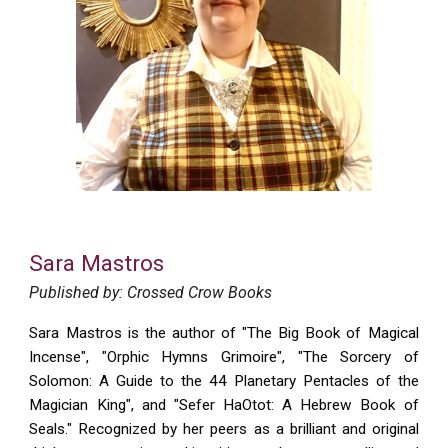
Sara Mastros
Published by: Crossed Crow Books
Sara Mastros
is the author of "The Big Book of Magical
Incense", "Orphic Hymns Grimoire", "The Sorcery of
Solomon: A Guide to the 44 Planetary Pentacles of the
Magician King", and "Sefer HaOtot: A Hebrew Book of
Seals." Recognized by her peers as a brilliant and original