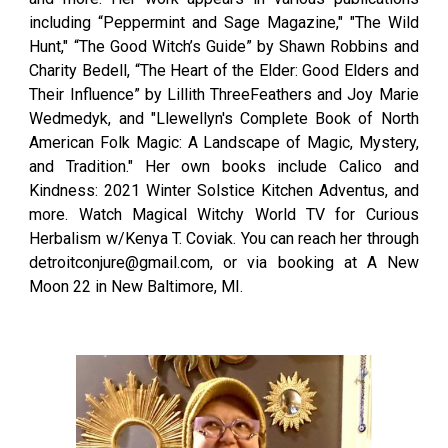
including “Peppermint and Sage Magazine," "The Wild
Hunt," “The Good Witch’s Guide” by Shawn Robbins and
Charity Bedell, “The Heart of the Elder: Good Elders and
Their Influence” by Lillith ThreeFeathers and Joy Marie
Wedmedyk, and "Llewellyn's Complete Book of North
American Folk Magic: A Landscape of Magic, Mystery,
and Tradition." Her own books include Calico and
Kindness: 2021 Winter Solstice Kitchen Adventus, and
more. Watch Magical Witchy World TV for Curious
Herbalism w/Kenya T. Coviak. You can reach her through
detroitconjure@gmail.com, or via booking at A New
Moon 22 in New Baltimore, MI.