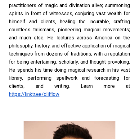
practitioners of magic and divination alive; summoning
spirits in front of witnesses, conjuring vast wealth for
himself and clients, healing the incurable, crafting
countless talismans, pioneering magical movements;
and much else. He lectures across America on the
philosophy, history, and effective application of magical
techniques from dozens of traditions; with a reputation
for being entertaining, scholarly, and thought-provoking.
He spends his time doing magical research in his vast
library, performing spellwork and forecasting for
clients, and writing. Learn more at
https://linktr.ee/clifflow