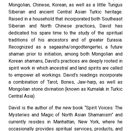
Mongolian, Chinese, Korean, as well as a little Tungus
Siberian and ancient Central Asian Turkic heritage.
Raised in a household that incorporated both Southeast
Siberian and North Chinese practices, David has
dedicated his spare time to the study of the spiritual
traditions of his ancestors and of greater Eurasia.
Recognized as a sagaasha/ongodtengertei, a future
shaman prior to initiation, among both Mongolian and
Korean shamans, David’s practices are deeply rooted in
spirit work in which ancestral and land spirits are called
to empower all workings. David’s readings incorporate
a combination of Tarot, Bones, Jaw-harp, as well as
Mongolian stone divination (known as Kumalak in Turkic
Central Asia).
David is the author of the new book “Spirit Voices: The
Mysteries and Magic of North Asian Shamanism” and
currently resides in Manhattan, New York, where he
occasionally provides spiritual services, products, and