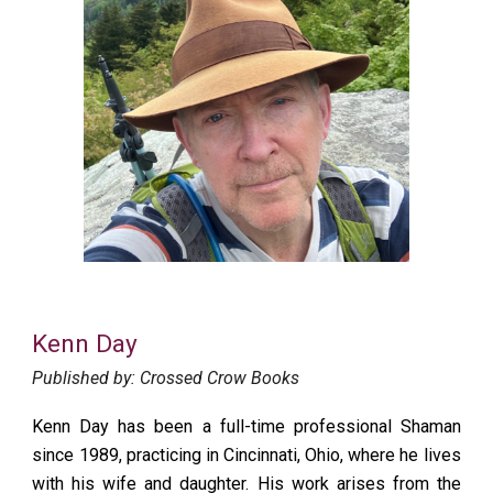
Kenn Day
Published by: Crossed Crow Books
Kenn Day
has been a full-time professional Shaman
since 1989, practicing in Cincinnati, Ohio, where he lives
with his wife and daughter. His work arises from the