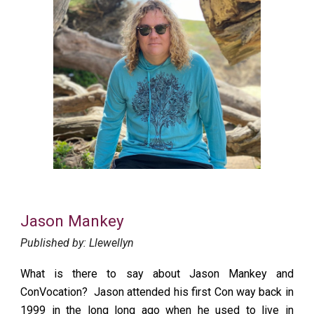
Jason Mankey
Published by: Llewellyn
What is there to say about Jason Mankey and
ConVocation? Jason attended his first Con way back in
1999 in the long long ago when he used to live in