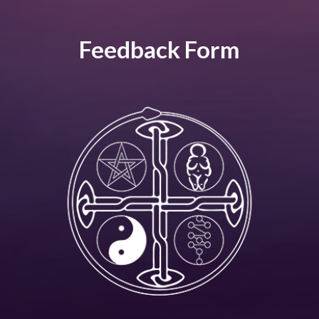
Feedback Form