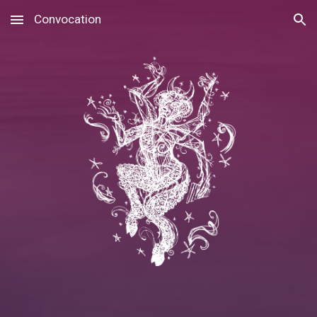
Convocation
Skip to main content
Skip to navigation