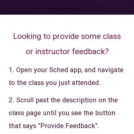
Looking to provide some class
or instructor feedback?
1. Open your Sched app, and navigate
to the class you just attended.
2. Scroll past the description on the
class page until you see the button
that says "Provide Feedback".