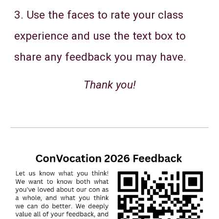
3. Use the faces to rate your class
experience and use the text box to
share any feedback you may have.
Thank you!