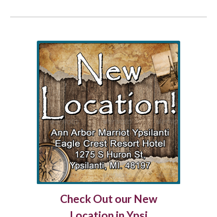
Check Out our New
Location in Ypsi