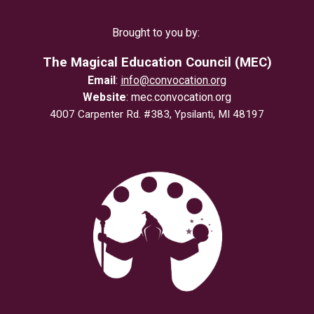
Brought to you by:
The Magical Education Council (MEC)
Email
:
info@convocation.org
Website
:
mec.convocation.org
4007 Carpenter Rd. #383, Ypsilanti, MI 48197