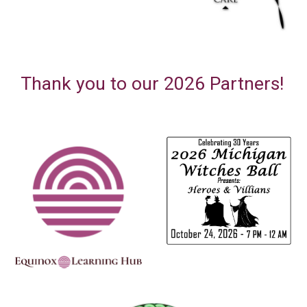
Thank you to our 202
6
Partners
!