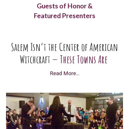
Guests of Honor &
Featured Presenters
Salem Isn’t the Center of American
Witchcraft —
These Towns Are
Read More...