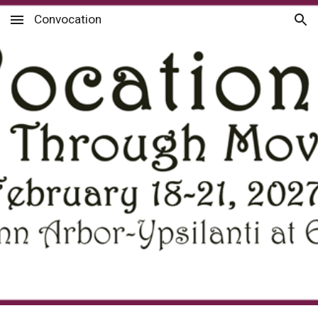
Convocation
Skip to main content
Skip to navigation