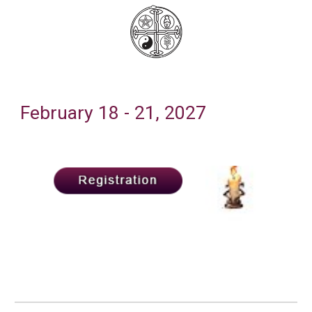
February
18
- 2
1
, 202
7