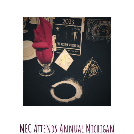
MEC Attends
Annual Michigan