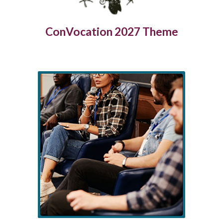
ConVocation 2027 Theme