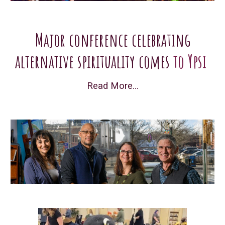
Major conference celebrating
alternative spirituality comes
to Ypsi
Read More...