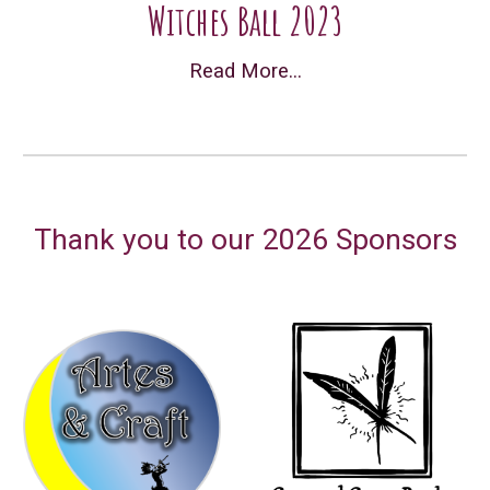
Witches Ball 2023
Read More...
Thank you to our 202
6
Sponsors