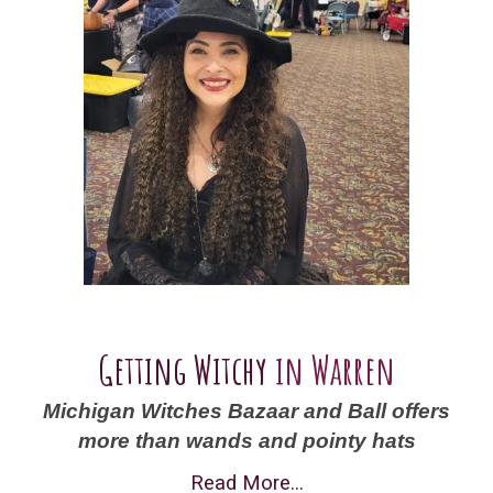
Getting Witchy
in Warren
Michigan Witches Bazaar and Ball offers
more than wands and pointy hats
Read More...