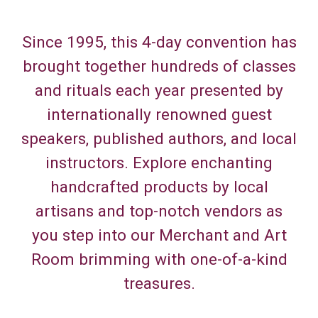
Since 1995, this 4-day convention has
brought together hundreds of classes
and rituals each year presented by
internationally renowned guest
speakers, published authors, and local
instructors. Explore enchanting
handcrafted products by local
artisans and top-notch vendors as
you step into our Merchant and Art
Room brimming with one-of-a-kind
treasures.