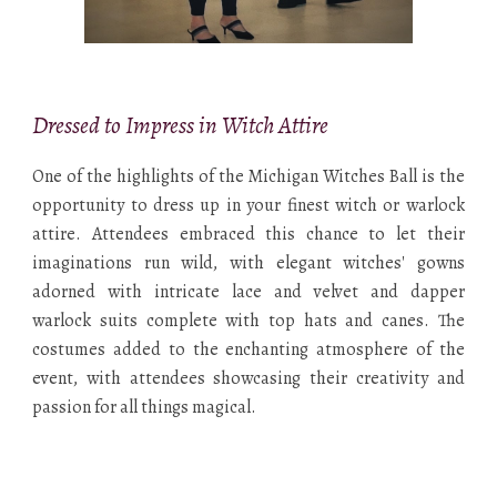
Dressed to Impress in Witch Attire
One of the highlights of the Michigan Witches Ball is the
opportunity to dress up in your finest witch or warlock
attire. Attendees embraced this chance to let their
imaginations run wild, with elegant witches' gowns
adorned with intricate lace and velvet and dapper
warlock suits complete with top hats and canes. The
costumes added to the enchanting atmosphere of the
event, with attendees showcasing their creativity and
passion for all things magical.