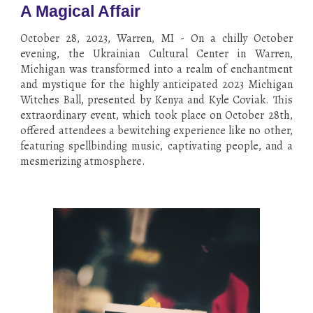
A Magical Affair
October 28, 2023, Warren, MI - On a chilly October
evening, the Ukrainian Cultural Center in Warren,
Michigan was transformed into a realm of enchantment
and mystique for the highly anticipated 2023 Michigan
Witches Ball, presented by Kenya and Kyle Coviak. This
extraordinary event, which took place on October 28th,
offered attendees a bewitching experience like no other,
featuring spellbinding music, captivating people, and a
mesmerizing atmosphere.