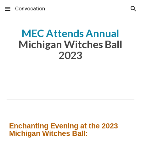
Convocation
Skip to main content
Skip to navigation
MEC Attends Annual
Michigan Witches Ball
2023
Enchanting Evening at the 2023
Michigan Witches Ball: