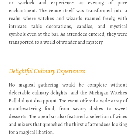
or warlock and experience an evening of pure
enchantment. The venue itself was transformed into a
realm where witches and wizards roamed freely, with
intricate table decorations, candles, and mystical
symbols even at the bar. As attendees entered, they were
transported to a world of wonder and mystery.
Delightful Culinary Experiences
No magical gathering would be complete without
delectable culinary delights, and the Michigan Witches
Ball did not disappoint. The event offered a wide array of
mouthwatering food, from savory dishes to sweet
desserts. The open bar also featured a selection of wines
and mixers that quenched the thirst of attendees looking
for a magical libation.