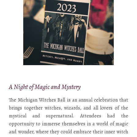
A Night of Magic and Mystery
The Michigan Witches Ball is an annual celebration that
brings together witches, wizards, and all lovers of the
mystical and supernatural. Attendees had the
opportunity to immerse themselves in a world of magic
and wonder, where they could embrace their inner witch