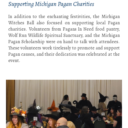
Supporting Michigan Pagan Charities
In addition to the enchanting festivities, the Michigan
Witches Ball also focused on supporting local Pagan
charities. Volunteers from Pagans In Need food pantry,
Wolf Run Wildlife Spiritual Sanctuary, and the Michigan
Pagan Scholarship were on hand to talk with attendees.
These volunteers work tirelessly to promote and support
Pagan causes, and their dedication was celebrated at the
event.