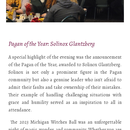
Pagan of the Year: Solinox Glantzberg
A special highlight of the evening was the announcement
of the Pagan of the Year, awarded to Solinox Glantzberg.
Solinox is not only a prominent figure in the Pagan
community but also a genuine leader who isn't afraid to
admit their faults and take ownership of their mistakes.
Their example of handling challenging situations with
grace and humility served as an inspiration to all in
attendance.
The 2023 Michigan Witches Ball was an unforgettable
night of magic, wonder, and community. Whether you are